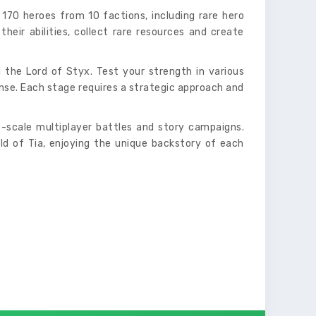
70 heroes from 10 factions, including rare hero
their abilities, collect rare resources and create
 the Lord of Styx. Test your strength in various
nse. Each stage requires a strategic approach and
-scale multiplayer battles and story campaigns.
ld of Tia, enjoying the unique backstory of each