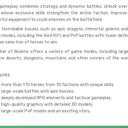
gameplay combines strategy and dynamic battles. Unlock over 1
 whose exclusive skills strengthen the entire faction. Improve 
ful equipment to crush enemies on the battlefield.
t formidable bosses such as epic dragons, immortal golems and
modes, including the Void Rift and PvP battles with tower defe
se selection of heroes to win.
her of Realms offers a variety of game modes, including large
ore deserts, dungeons, mountains and other corners of the wor
ures
more than 170 heroes from 10 factions with unique skills;
large-scale battles with epic bosses;
deeply developed RPG elements and tactical gameplay;
high-quality graphics with detailed 3D models;
large-scale PvP modes and an exciting story.