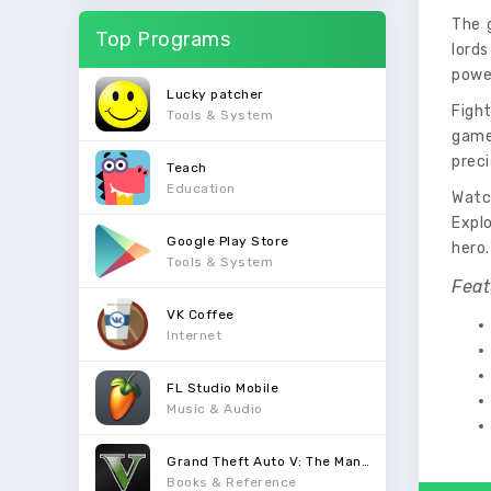
The 
Top Programs
lords
power
Lucky patcher
Figh
Tools & System
game 
preci
Teach
Education
Watc
Expl
Google Play Store
hero.
Tools & System
Feat
VK Coffee
Internet
FL Studio Mobile
Music & Audio
Grand Theft Auto V: The Manual
Books & Reference