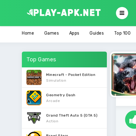
Home
Games
Apps
Guides
Top 100
Top Games
Minecraft - Pocket Edition
Simulation
Geometry Dash
Arcade
Grand Theft Auto 5 (GTA 5)
Action
Brawl Stars