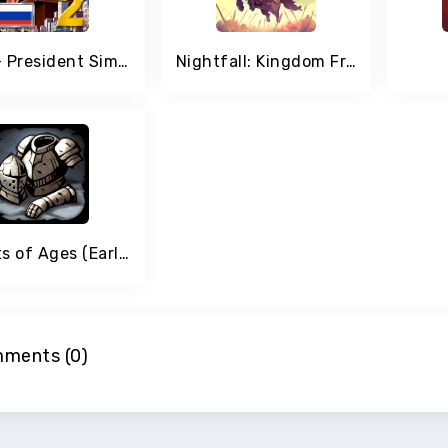
MA 2 – President Simulator
Nightfall: Kingdom Frontier
Knights of Ages (Early Access)
ments (0)