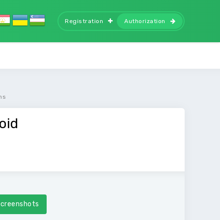
Registration
Authorization
ms
oid
creenshots