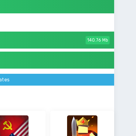
140.76 Mb
ates