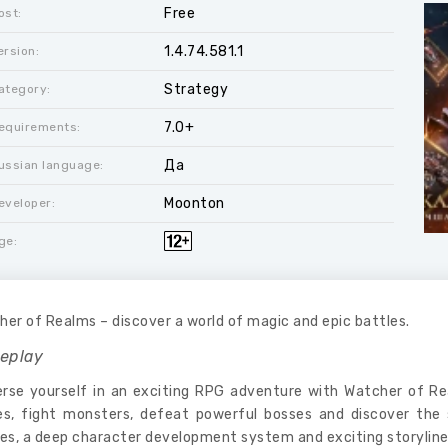
Free
ost:
1.4.74.581.1
ersion:
Strategy
ategory:
7.0+
equirements:
Да
ussian language:
Moonton
eveloper:
ge:
er of Realms – discover a world of magic and epic battles.
eplay
rse yourself in an exciting RPG adventure with Watcher of 
es, fight monsters, defeat powerful bosses and discover the 
es, a deep character development system and exciting storyline