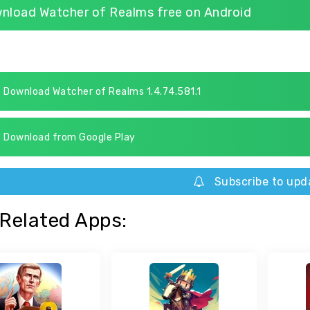
nload Watcher of Realms free on Android
Download Watcher of Realms 1.4.74.581.1
Download from Google Play
Subscribe to upd
Related Apps: