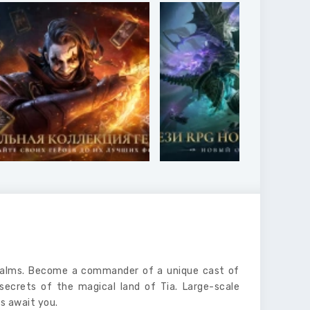
Realms. Become a commander of a unique cast of
secrets of the magical land of Tia. Large-scale
s await you.