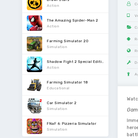
C
Action
V
The Amazing Spider-Man 2
Action
C
R
Farming Simulator 20
Simulation
R
Shadow Fight 2 Special Edition
D
Action
A
Farming Simulator 18
Educational
Watch
Car Simulator 2
Simulation
Gam
Imme
FNaF 6: Pizzeria Simulator
hero
Simulation
battl