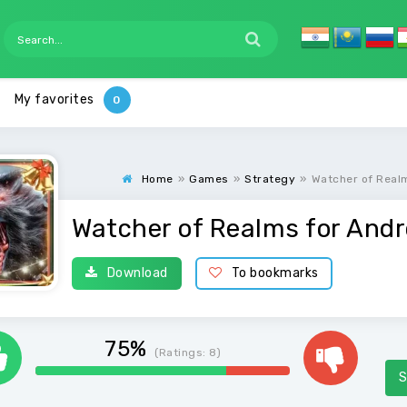
My favorites
Home
»
Games
»
Strategy
»
Watcher of Real
Watcher of Realms for Andr
Download
To bookmarks
75%
(Ratings:
8
)
S