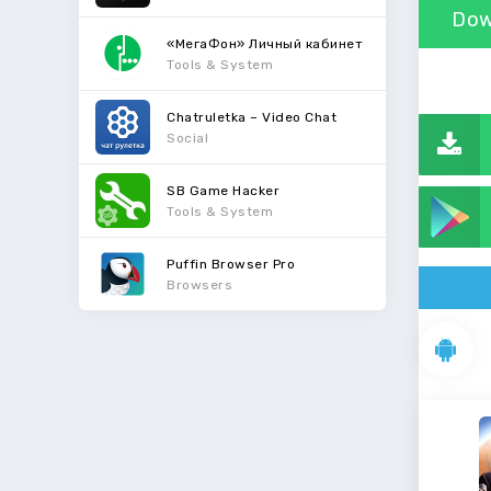
Dow
«МегаФон» Личный кабинет
Tools & System
Chatruletka – Video Chat
Social
SB Game Hacker
Tools & System
Puffin Browser Pro
Browsers