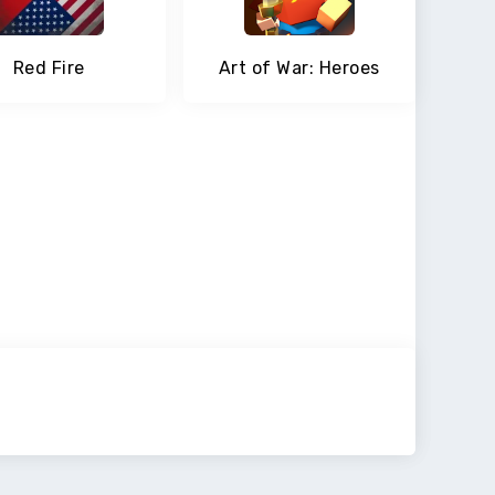
Red Fire
Art of War: Heroes