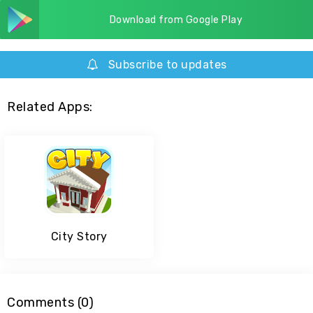
Download from Google Play
Subscribe to updates
Related Apps:
City Story
Comments (0)