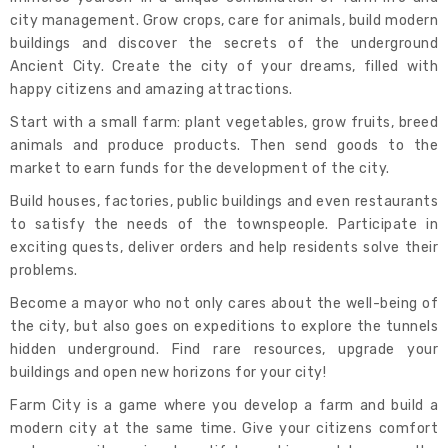
city management. Grow crops, care for animals, build modern
buildings and discover the secrets of the underground
Ancient City. Create the city of your dreams, filled with
happy citizens and amazing attractions.
Start with a small farm: plant vegetables, grow fruits, breed
animals and produce products. Then send goods to the
market to earn funds for the development of the city.
Build houses, factories, public buildings and even restaurants
to satisfy the needs of the townspeople. Participate in
exciting quests, deliver orders and help residents solve their
problems.
Become a mayor who not only cares about the well-being of
the city, but also goes on expeditions to explore the tunnels
hidden underground. Find rare resources, upgrade your
buildings and open new horizons for your city!
Farm City is a game where you develop a farm and build a
modern city at the same time. Give your citizens comfort