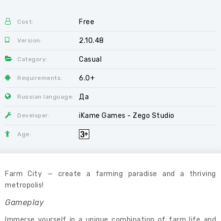
Free
Cost:
2.10.48
Version:
Casual
Category:
6.0+
Requirements:
Да
Russian language:
iKame Games - Zego Studio
Developer:
Age:
Farm City — create a farming paradise and a thriving
metropolis!
Gameplay
Immerse yourself in a unique combination of farm life and