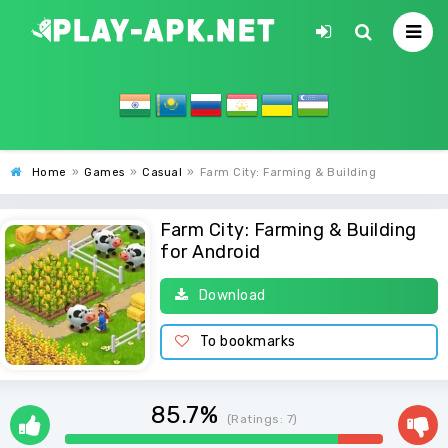
Home
»
Games
»
Casual
»
Farm City: Farming & Building
Farm City: Farming & Building
for Android
Download
To bookmarks
85.7%
(Ratings:
7
)