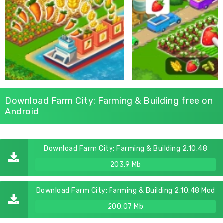
Download Farm City: Farming & Building free on
Android
Download Farm City: Farming & Building 2.10.48
203.9 Mb
Download Farm City: Farming & Building 2.10.48 Mod
200.07 Mb