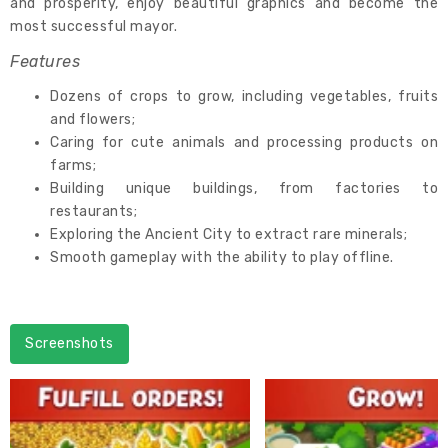
and prosperity, enjoy beautiful graphics and become the
most successful mayor.
Features
Dozens of crops to grow, including vegetables, fruits
and flowers;
Caring for cute animals and processing products on
farms;
Building unique buildings, from factories to
restaurants;
Exploring the Ancient City to extract rare minerals;
Smooth gameplay with the ability to play offline.
Screenshots