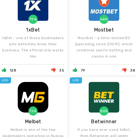
79%
68%
1xBet
Mostbet
1xBet - one of those bookmakers
Mostbet - a time-tested BC
who definitely know their
(operating since 2009!), which
business. The official site works
combines sports betting and
like
casino in one
128
35
79
38
UPD
UPD
72%
86%
Melbet
Betwinner
Melbet is one of the few
If you have ever used 1xBet,
bookmakers operating in Russia
then Betwinner will seem