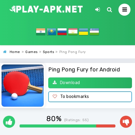
Home
»
Games
»
Sports
»
Ping Pong Fury
Ping Pong Fury for Android
Download
To bookmarks
80%
(Ratings:
55
)