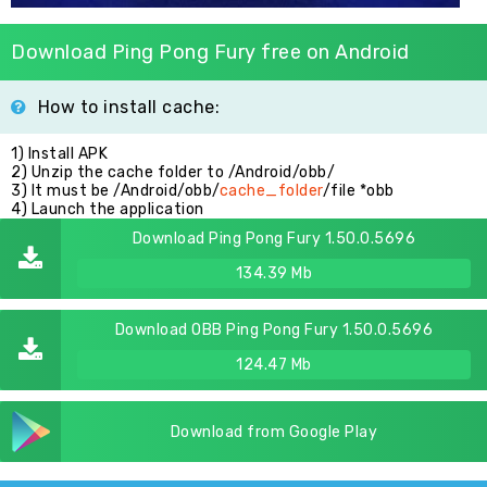
Download Ping Pong Fury free on Android
How to install cache:
1) Install APK
2) Unzip the cache folder to /Android/obb/
3) It must be /Android/obb/
cache_folder
/file *obb
4) Launch the application
Download Ping Pong Fury 1.50.0.5696
134.39 Mb
Download OBB Ping Pong Fury 1.50.0.5696
124.47 Mb
Download from Google Play