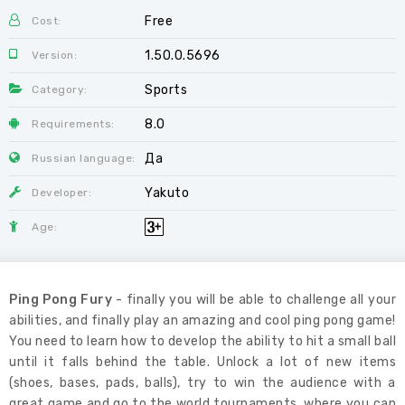
Free
Cost:
1.50.0.5696
Version:
Sports
Category:
8.0
Requirements:
Да
Russian language:
Yakuto
Developer:
Age:
Ping Pong Fury
- finally you will be able to challenge all your
abilities, and finally play an amazing and cool ping pong game!
You need to learn how to develop the ability to hit a small ball
until it falls behind the table. Unlock a lot of new items
(shoes, bases, pads, balls), try to win the audience with a
great game and go to the world tournaments, where you can