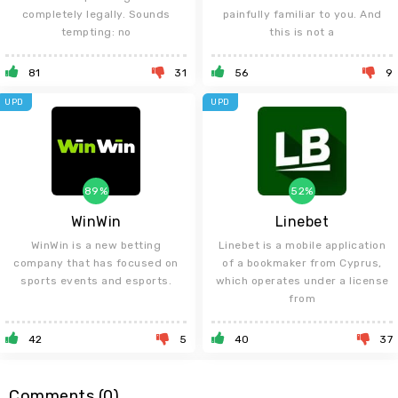
completely legally. Sounds
painfully familiar to you. And
tempting: no
this is not a
81
31
56
9
UPD
UPD
89%
52%
WinWin
Linebet
WinWin is a new betting
Linebet is a mobile application
company that has focused on
of a bookmaker from Cyprus,
sports events and esports.
which operates under a license
from
42
5
40
37
Comments (0)