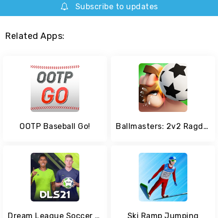
Subscribe to updates
Related Apps:
OOTP Baseball Go!
Ballmasters: 2v2 Ragdoll Soccer
Dream League Soccer 2020
Ski Ramp Jumping