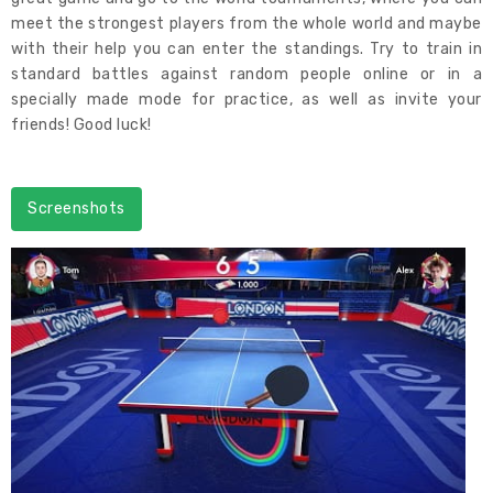
meet the strongest players from the whole world and maybe
with their help you can enter the standings. Try to train in
standard battles against random people online or in a
specially made mode for practice, as well as invite your
friends! Good luck!
Screenshots