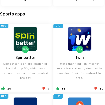
Sports apps
UPD
UPD
79%
68%
Spinbetter
1win
Spinbetter is an application of
More than 1 million Internet
Sprut Group B.V, which was
users have already decided to
released as part of an updated
download 1 win for android for
project
free.
26
7
63
30
UPD
UPD