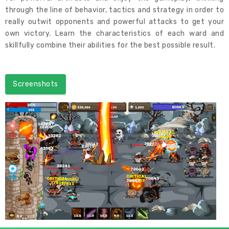
through the line of behavior, tactics and strategy in order to
really outwit opponents and powerful attacks to get your
own victory. Learn the characteristics of each ward and
skillfully combine their abilities for the best possible result.
Screenshots