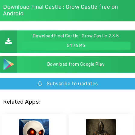
Download Final Castle : Grow Castle free on
Android
Download Final Castle : Grow Castle 2.3.5
51.76 Mb
Download from Google Play
Subscribe to updates
Related Apps: