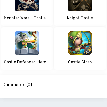
Monster Wars - Castle Battle Defense Strategy Game
Knight Castle
Castle Defender: Hero Shooter - Idle Defense TD
Castle Clash
Comments (0)