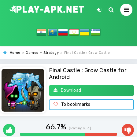
Home
»
Games
»
Strategy
»
Final Castle : Grow Castle
Final Castle : Grow Castle for
Android
Download
To bookmarks
66.7%
(Ratings:
3
)