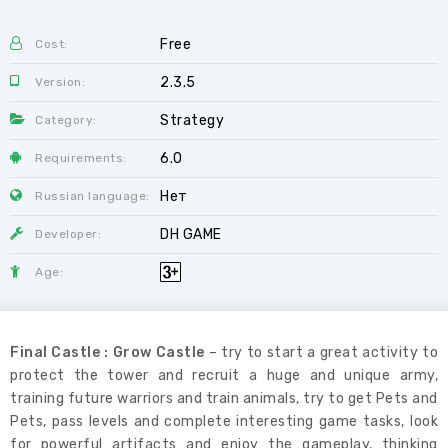
Free
Cost:
2.3.5
Version:
Strategy
Category:
6.0
Requirements:
Нет
Russian language:
DH GAME
Developer:
Age:
Final Castle : Grow Castle
– try to start a great activity to
protect the tower and recruit a huge and unique army,
training future warriors and train animals, try to get Pets and
Pets, pass levels and complete interesting game tasks, look
for powerful artifacts and enjoy the gameplay, thinking