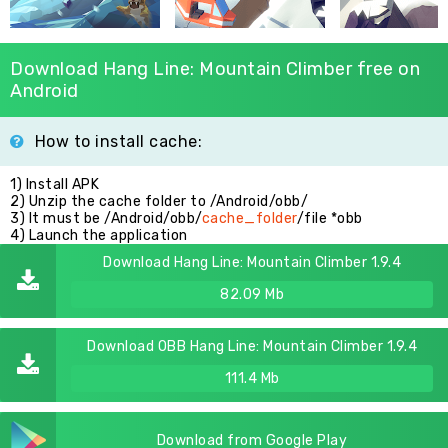
Download Hang Line: Mountain Climber free on
Android
How to install cache:
1) Install APK
2) Unzip the cache folder to /Android/obb/
3) It must be /Android/obb/
cache_folder
/file *obb
4) Launch the application
Download Hang Line: Mountain Climber 1.9.4
82.09 Mb
Download OBB Hang Line: Mountain Climber 1.9.4
111.4 Mb
Download from Google Play