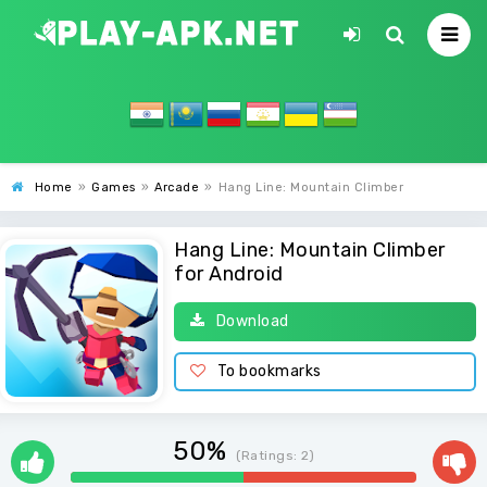
Home
»
Games
»
Arcade
»
Hang Line: Mountain Climber
Hang Line: Mountain Climber
for Android
Download
To bookmarks
50%
(Ratings:
2
)