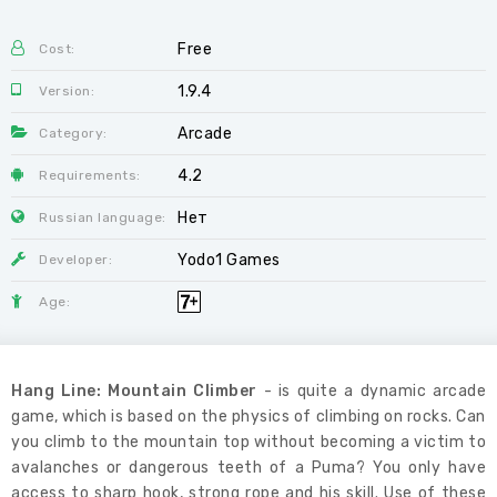
Free
Cost:
1.9.4
Version:
Arcade
Category:
4.2
Requirements:
Нет
Russian language:
Yodo1 Games
Developer:
Age:
Hang Line: Mountain Climber
- is quite a dynamic arcade
game, which is based on the physics of climbing on rocks. Can
you climb to the mountain top without becoming a victim to
avalanches or dangerous teeth of a Puma? You only have
access to sharp hook, strong rope and his skill. Use of these