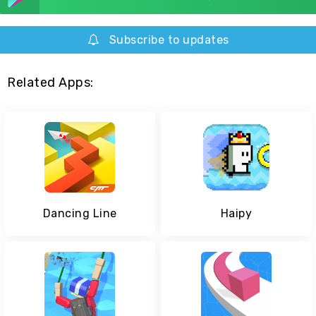
Subscribe to updates
Related Apps:
Dancing Line
Haipy