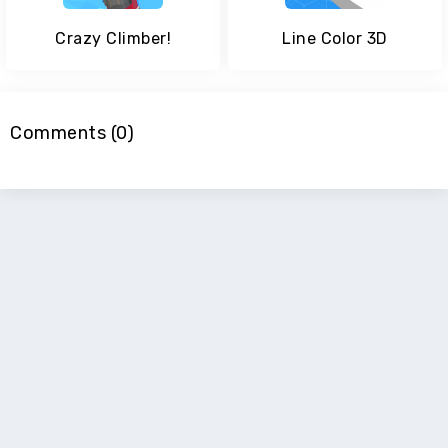
Crazy Climber!
Line Color 3D
Comments (0)