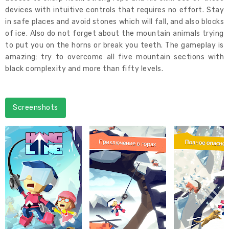
devices with intuitive controls that requires no effort. Stay
in safe places and avoid stones which will fall, and also blocks
of ice. Also do not forget about the mountain animals trying
to put you on the horns or break you teeth. The gameplay is
amazing: try to overcome all five mountain sections with
black complexity and more than fifty levels.
Screenshots