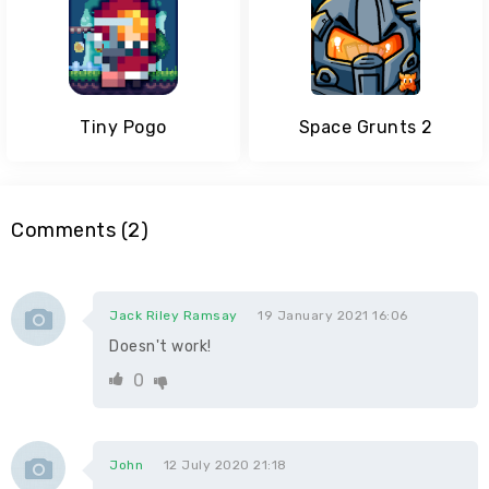
Tiny Pogo
Space Grunts 2
Comments (2)
Jack Riley Ramsay
19 January 2021 16:06
Doesn't work!
0
John
12 July 2020 21:18