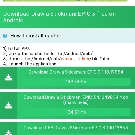
Download Draw a Stickman: EPIC 3 free on
Android
How to install cache:
1) Install APK
2) Unzip the cache folder to /Android/obb/
3) It must be /Android/obb/
cache_folder
/file *obb
4) Launch the application
Download Draw a Stickman: EPIC 3 1.10.19854
189.78 Mb
Download Draw a Stickman: EPIC 3 1.10.19854 Mod
(many lives)
134.31 Mb
Download OBB Draw a Stickman: EPIC 3 1.10.19854