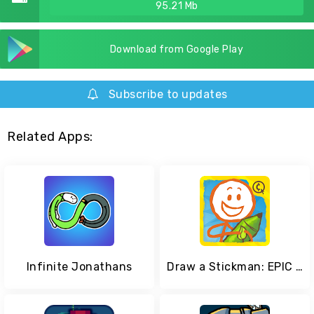
95.21 Mb
Download from Google Play
Subscribe to updates
Related Apps:
Infinite Jonathans
Draw a Stickman: EPIC 2