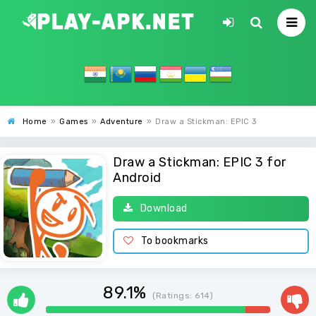
Home
»
Games
»
Adventure
»
Draw a Stickman: EPIC 3
Draw a Stickman: EPIC 3 for
Android
Download
To bookmarks
89.1%
(Ratings:
614
)