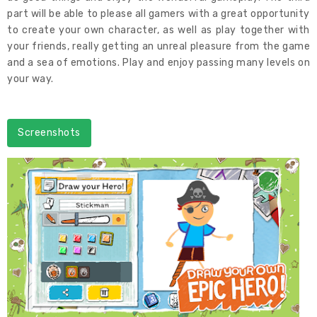
part will be able to please all gamers with a great opportunity
to create your own character, as well as play together with
your friends, really getting an unreal pleasure from the game
and a sea of emotions. Play and enjoy passing many levels on
your way.
Screenshots