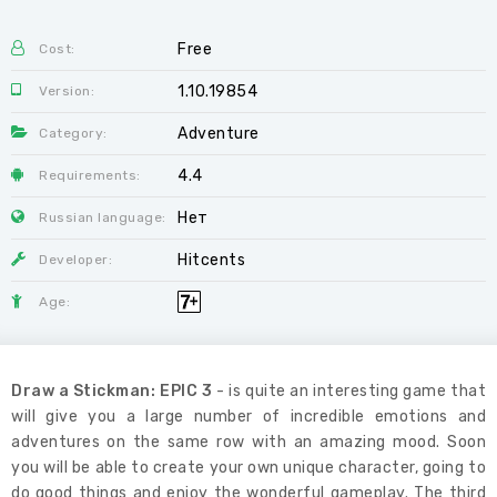
Free
Cost:
1.10.19854
Version:
Adventure
Category:
4.4
Requirements:
Нет
Russian language:
Hitcents
Developer:
Age:
Draw a Stickman: EPIC 3
- is quite an interesting game that
will give you a large number of incredible emotions and
adventures on the same row with an amazing mood. Soon
you will be able to create your own unique character, going to
do good things and enjoy the wonderful gameplay. The third