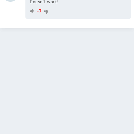
Doesn't work!
-7