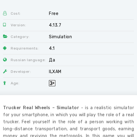
Free
Cost:
4.13.7
Version:
Simulation
Category:
4.1
Requirements:
Да
Russian language:
ILXAM
Developer:
Age:
Trucker Real Wheels – Simulator
- is a realistic simulator
for your smartphone, in which you will play the role of a real
trucker. Feel yourself in the role of a person working with
long-distance transportation, and transport goods, earning
money and reviving the metropolis. In this game you will