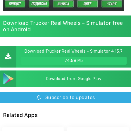
Download Trucker Real Wheels – Simulator free
on Android
Download Trucker Real Wheels – Simulator 4.13.7
74.58 Mb
Download from Google Play
Subscribe to updates
Related Apps: