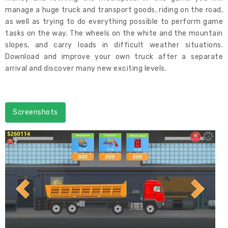
manage a huge truck and transport goods, riding on the road,
as well as trying to do everything possible to perform game
tasks on the way. The wheels on the white and the mountain
slopes, and carry loads in difficult weather situations.
Download and improve your own truck after a separate
arrival and discover many new exciting levels.
Screenshots