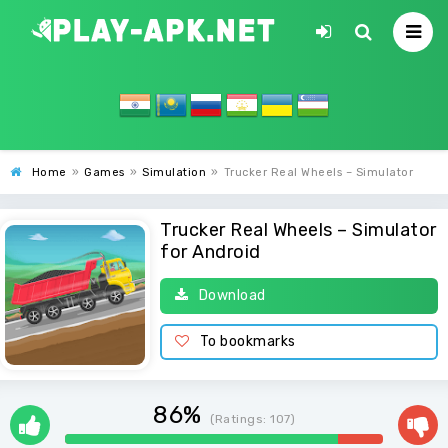
Home
»
Games
»
Simulation
»
Trucker Real Wheels – Simulator
Trucker Real Wheels – Simulator
for Android
Download
To bookmarks
86%
(Ratings:
107
)