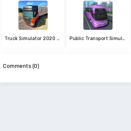
Truck Simulator 2020 Drive real trucks
Public Transport Simulator - Coach
Comments (0)