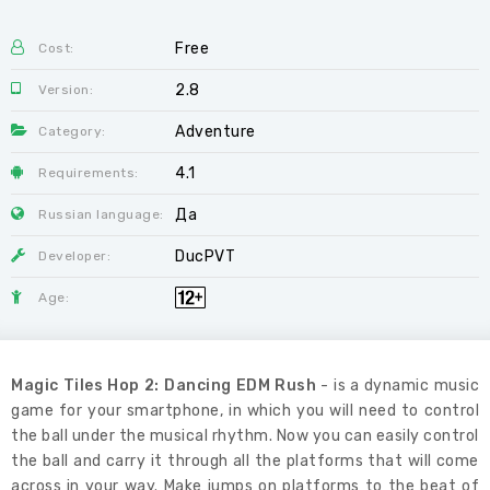
Free
Cost:
2.8
Version:
Adventure
Category:
4.1
Requirements:
Да
Russian language:
DucPVT
Developer:
Age:
Magic Tiles Hop 2: Dancing EDM Rush
- is a dynamic music
game for your smartphone, in which you will need to control
the ball under the musical rhythm. Now you can easily control
the ball and carry it through all the platforms that will come
across in your way. Make jumps on platforms to the beat of