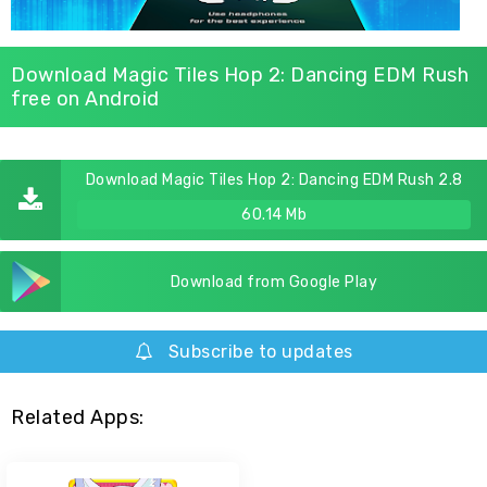
Download Magic Tiles Hop 2: Dancing EDM Rush
free on Android
Download Magic Tiles Hop 2: Dancing EDM Rush 2.8
60.14 Mb
Download from Google Play
Subscribe to updates
Related Apps: