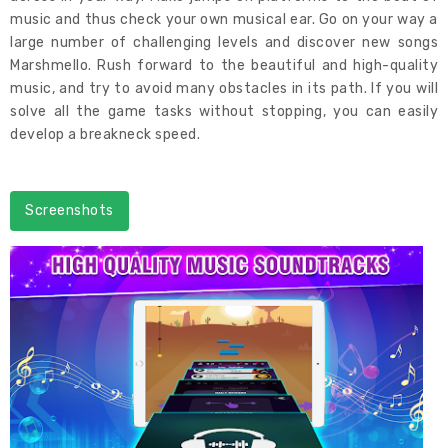
music and thus check your own musical ear. Go on your way a
large number of challenging levels and discover new songs
Marshmello. Rush forward to the beautiful and high-quality
music, and try to avoid many obstacles in its path. If you will
solve all the game tasks without stopping, you can easily
develop a breakneck speed.
Screenshots