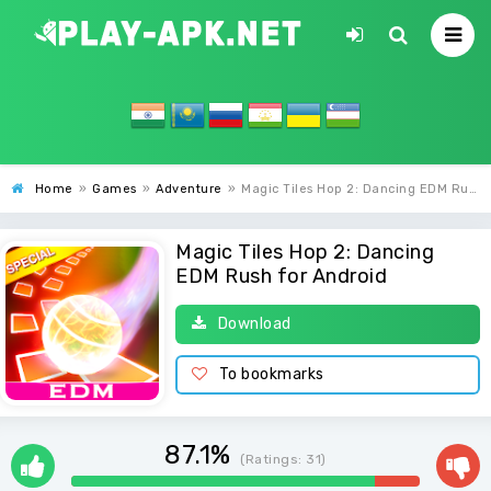
Home
»
Games
»
Adventure
»
Magic Tiles Hop 2: Dancing EDM Rush
Magic Tiles Hop 2: Dancing
EDM Rush for Android
Download
To bookmarks
87.1%
(Ratings:
31
)