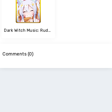
Dark Witch Music: Rudymical
Comments (0)