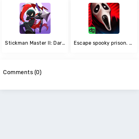
Stickman Master II: Dark Earldom
Escape spooky prison. Scary games! Creepy horror
Comments (0)