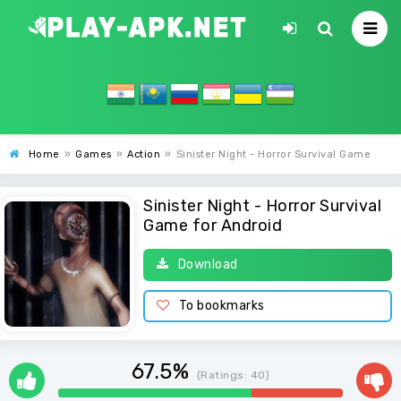
Home
»
Games
»
Action
»
Sinister Night - Horror Survival Game
Sinister Night - Horror Survival
Game for Android
Download
To bookmarks
67.5%
(Ratings:
40
)