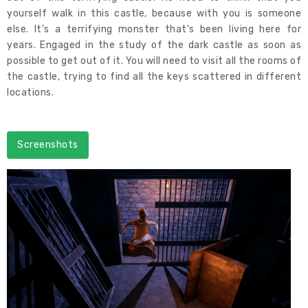
yourself walk in this castle, because with you is someone
else. It's a terrifying monster that's been living here for
years. Engaged in the study of the dark castle as soon as
possible to get out of it. You will need to visit all the rooms of
the castle, trying to find all the keys scattered in different
locations.
Screenshots