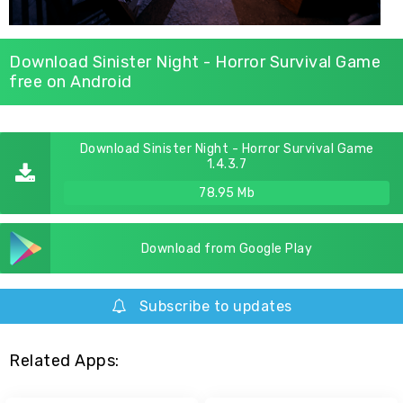
Download Sinister Night - Horror Survival Game
free on Android
Download Sinister Night - Horror Survival Game
1.4.3.7
78.95 Mb
Download from Google Play
Subscribe to updates
Related Apps: