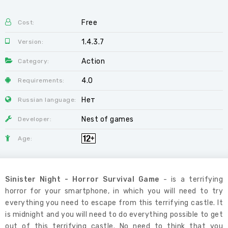
Free
Cost:
1.4.3.7
Version:
Action
Category:
4.0
Requirements:
Нет
Russian language:
Nest of games
Developer:
Age:
Sinister Night - Horror Survival Game
- is a terrifying
horror for your smartphone, in which you will need to try
everything you need to escape from this terrifying castle. It
is midnight and you will need to do everything possible to get
out of this terrifying castle. No need to think that you