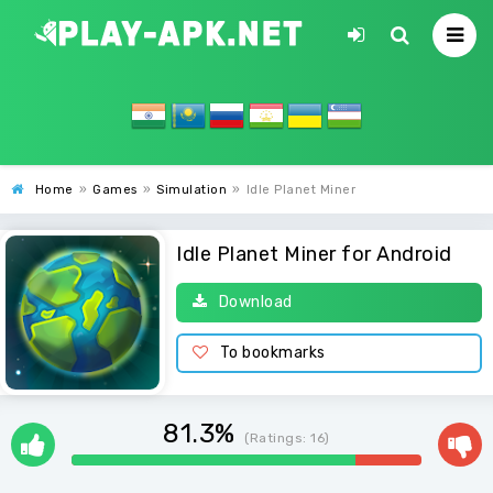
Home
»
Games
»
Simulation
»
Idle Planet Miner
Idle Planet Miner for Android
Download
To bookmarks
81.3%
(Ratings:
16
)