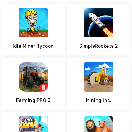
Idle Miner Tycoon
SimpleRockets 2
Farming PRO 3
Mining Inc.