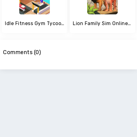
Idle Fitness Gym Tycoon
Lion Family Sim Online - Animal Simulator
Comments (0)