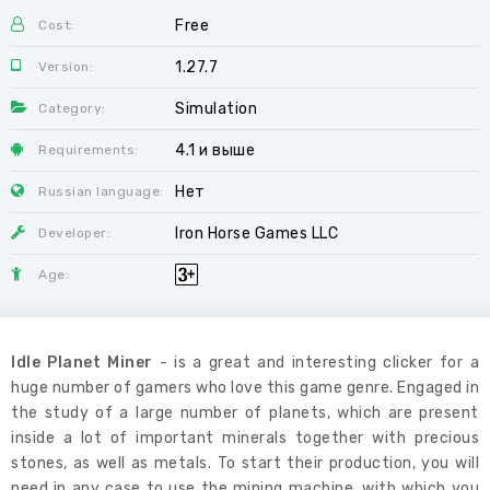
Free
Cost:
1.27.7
Version:
Simulation
Category:
4.1 и выше
Requirements:
Нет
Russian language:
Iron Horse Games LLC
Developer:
Age:
Idle Planet Miner
- is a great and interesting clicker for a
huge number of gamers who love this game genre. Engaged in
the study of a large number of planets, which are present
inside a lot of important minerals together with precious
stones, as well as metals. To start their production, you will
need in any case to use the mining machine, with which you