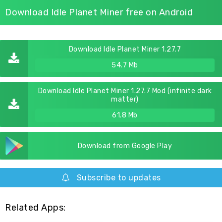
Download Idle Planet Miner free on Android
Download Idle Planet Miner 1.27.7
54.7 Mb
Download Idle Planet Miner 1.27.7 Mod (infinite dark
matter)
61.8 Mb
Download from Google Play
Subscribe to updates
Related Apps: