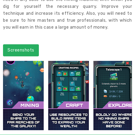
dig for yourself the necessary quarry. Improve your
technique and increase its efficiency. Also, you will need to
be sure to hire masters and true professionals, with which
you will earn in this case a large amount of money.
Screenshots